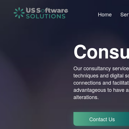
Home
Ser
Consu
Our consultancy services
techniques and digital s
connections and facilitate
advantageous to have a
alterations.
Contact Us