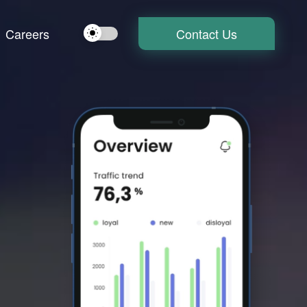
Careers
Contact Us