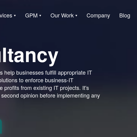
vices
GPM
Our Work
Company
Blog
ltancy
 help businesses fulfill appropriate IT
olutions to enforce business-IT
 profits from existing IT projects. It's
 second opinion before implementing any