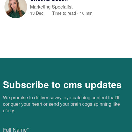
Marketing Specialist
13 Dec
Time to read -
10
min
Subscribe to cms updates
We promise to deliver savvy, eye-catching content that’ll
conquer your heart or send your brain cogs spinning like
crazy.
Full Name*