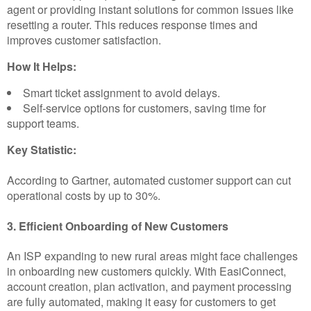
agent or providing instant solutions for common issues like
resetting a router. This reduces response times and
improves customer satisfaction.
How It Helps:
Smart ticket assignment to avoid delays.
Self-service options for customers, saving time for
support teams.
Key Statistic:
According to Gartner, automated customer support can cut
operational costs by up to 30%.
3. Efficient Onboarding of New Customers
An ISP expanding to new rural areas might face challenges
in onboarding new customers quickly. With EasiConnect,
account creation, plan activation, and payment processing
are fully automated, making it easy for customers to get