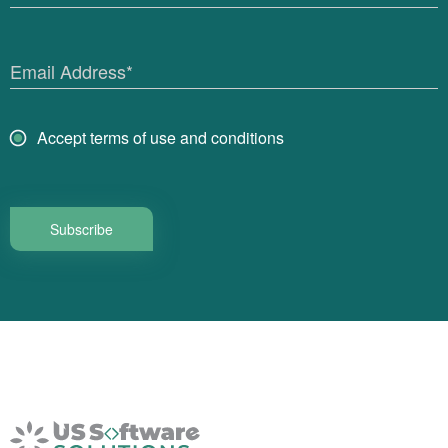
Email Address*
Accept terms of use and conditions
Subscribe