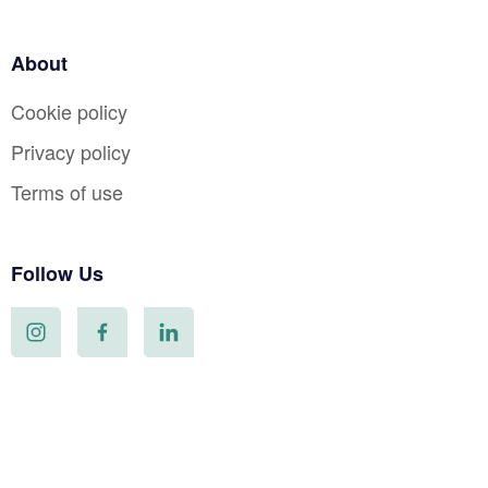
About
Cookie policy
Privacy policy
Terms of use
Follow Us