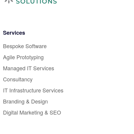
Services
Bespoke Software
Agile Prototyping
Managed IT Services
Consultancy
IT Infrastructure Services
Branding & Design
Digital Marketing & SEO