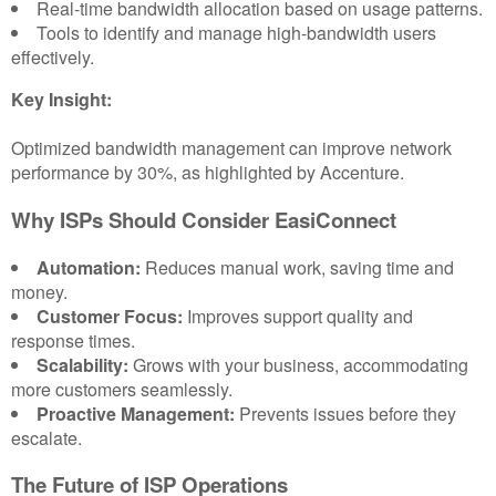
Real-time bandwidth allocation based on usage patterns.
Tools to identify and manage high-bandwidth users
effectively.
Key Insight:
Optimized bandwidth management can improve network
performance by 30%, as highlighted by Accenture.
Why ISPs Should Consider EasiConnect
Automation:
Reduces manual work, saving time and
money.
Customer Focus:
Improves support quality and
response times.
Scalability:
Grows with your business, accommodating
more customers seamlessly.
Proactive Management:
Prevents issues before they
escalate.
The Future of ISP Operations