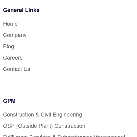
General Links
Home
Company
Blog
Careers
Contact Us
GPM
Construction & Civil Engineering
OSP (Outside Plant) Construction
Fulfillment Services & Subcontractor Management