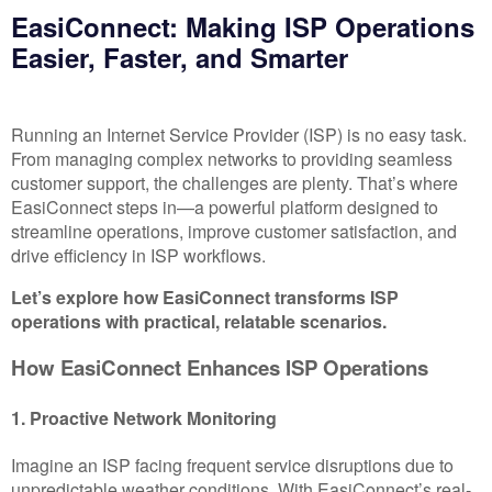
EasiConnect: Making ISP Operations
Easier, Faster, and Smarter
Running an Internet Service Provider (ISP) is no easy task.
From managing complex networks to providing seamless
customer support, the challenges are plenty. That’s where
EasiConnect steps in—a powerful platform designed to
streamline operations, improve customer satisfaction, and
drive efficiency in ISP workflows.
Let’s explore how EasiConnect transforms ISP
operations with practical, relatable scenarios.
How EasiConnect Enhances ISP Operations
1. Proactive Network Monitoring
Imagine an ISP facing frequent service disruptions due to
unpredictable weather conditions. With EasiConnect’s real-