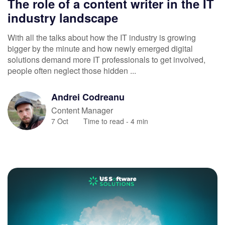
The role of a content writer in the IT
industry landscape
With all the talks about how the IT industry is growing
bigger by the minute and how newly emerged digital
solutions demand more IT professionals to get involved,
people often neglect those hidden ...
Andrei
Codreanu
Content Manager
7 Oct
Time to read -
4
min