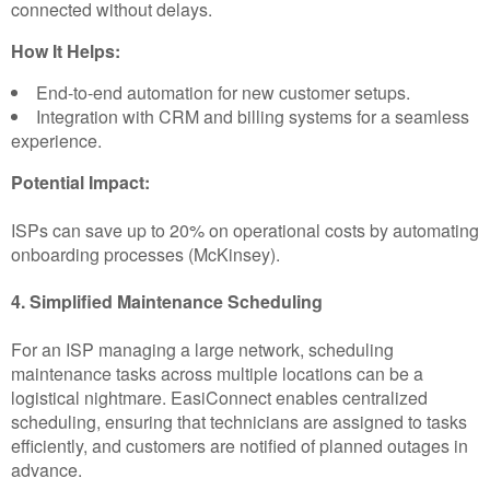
connected without delays.
How It Helps:
End-to-end automation for new customer setups.
Integration with CRM and billing systems for a seamless
experience.
Potential Impact:
ISPs can save up to 20% on operational costs by automating
onboarding processes (McKinsey).
4. Simplified Maintenance Scheduling
For an ISP managing a large network, scheduling
maintenance tasks across multiple locations can be a
logistical nightmare. EasiConnect enables centralized
scheduling, ensuring that technicians are assigned to tasks
efficiently, and customers are notified of planned outages in
advance.