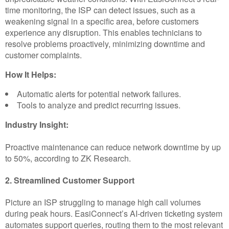
time monitoring, the ISP can detect issues, such as a
weakening signal in a specific area, before customers
experience any disruption. This enables technicians to
resolve problems proactively, minimizing downtime and
customer complaints.
How It Helps:
Automatic alerts for potential network failures.
Tools to analyze and predict recurring issues.
Industry Insight:
Proactive maintenance can reduce network downtime by up
to 50%, according to ZK Research.
2. Streamlined Customer Support
Picture an ISP struggling to manage high call volumes
during peak hours. EasiConnect’s AI-driven ticketing system
automates support queries, routing them to the most relevant