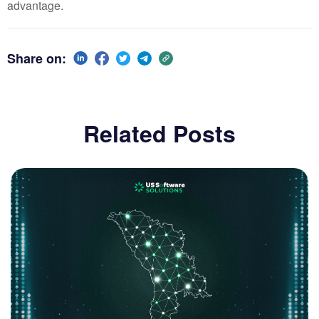
advantage.
Share on:
Related Posts