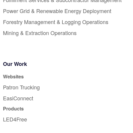
Power Grid & Renewable Energy Deployment
Forestry Management & Logging Operations
Mining & Extraction Operations
Our Work
Websites
Patron Trucking
EasiConnect
Products
LED4Free