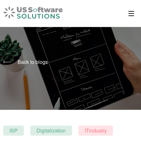
Back to blogs
ISP
Digitalization
ITindustry