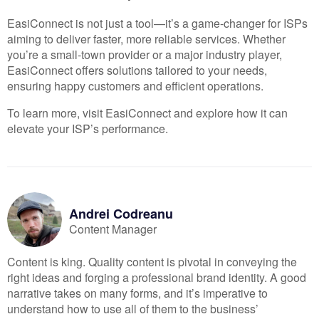
EasiConnect is not just a tool—it’s a game-changer for ISPs
aiming to deliver faster, more reliable services. Whether
you’re a small-town provider or a major industry player,
EasiConnect offers solutions tailored to your needs,
ensuring happy customers and efficient operations.
To learn more, visit
EasiConnect
and explore how it can
elevate your ISP’s performance.
Andrei
Codreanu
Content Manager
Content is king. Quality content is pivotal in conveying the
right ideas and forging a professional brand identity. A good
narrative takes on many forms, and it’s imperative to
understand how to use all of them to the business’