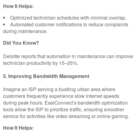
How It Helps:
Optimized technician schedules with minimal overlap.
Automated customer notifications to reduce complaints
during maintenance.
Did You Know?
Deloitte reports that automation in maintenance can improve
technician productivity by 15–25%.
5. Improving Bandwidth Management
Imagine an ISP serving a bustling urban area where
customers frequently experience slow internet speeds
during peak hours. EasiConnect’s bandwidth optimization
tools allow the ISP to prioritize traffic, ensuring smoother
service for activities like video streaming or online gaming.
How It Helps: