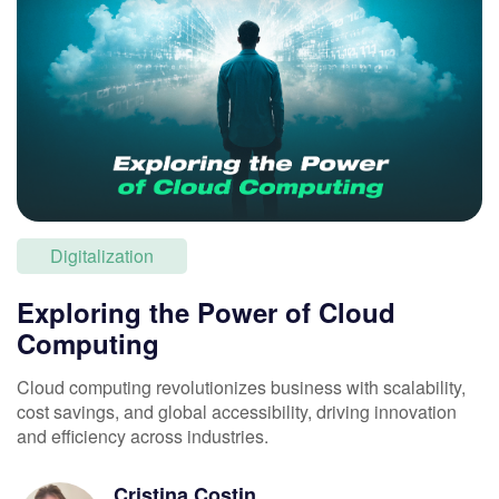
Digitalization
Exploring the Power of Cloud
Computing
Cloud computing revolutionizes business with scalability,
cost savings, and global accessibility, driving innovation
and efficiency across industries.
Cristina
Costin