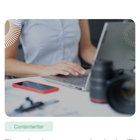
Contentwriter