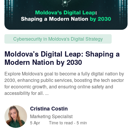
Cybersecurity in Moldova's Digital Strategy
Moldova's Digital Leap: Shaping a
Modern Nation by 2030
Explore Moldova's goal to become a fully digital nation by
2030, enhancing public services, boosting the tech sector
for economic growth, and ensuring online safety and
accessibility for all. ...
Cristina
Costin
Marketing Specialist
5 Apr
Time to read -
5
min